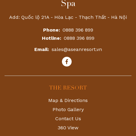
Spa
Add: Quốc lộ 21A - Hòa Lạc - Thạch Thất - Hà Nội
Phone:
0888 396 899
Hotline:
0888 396 899
Email:
sales@aseanresort.vn
THE RESORT
Map & Directions
Photo Gallery
Contact Us
360 View