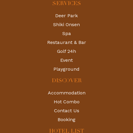
SERVICES
Deer Park
Shiki Onsen
Spa
Restaurant & Bar
Golf 24h
Event
Playground
DISCOVER
Accommodation
Hot Combo
Contact Us
Booking
HOTEL LIST