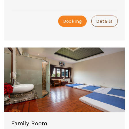
Booking
Details
Family Room