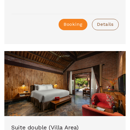
Booking
Details
Suite double (Villa Area)