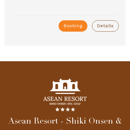
Booking
Details
Asean Resort - Shiki Onsen &