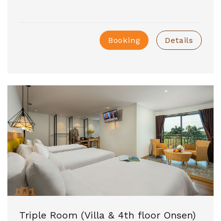
Booking
Details
Triple Room (Villa & 4th floor Onsen)