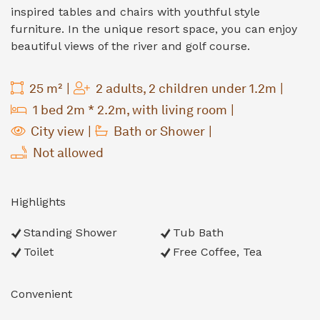
inspired tables and chairs with youthful style
furniture. In the unique resort space, you can enjoy
beautiful views of the river and golf course.
25 m²
2 adults, 2 children under 1.2m
1 bed 2m * 2.2m, with living room
City view
Bath or Shower
Not allowed
Highlights
Standing Shower
Tub Bath
Toilet
Free Coffee, Tea
Convenient