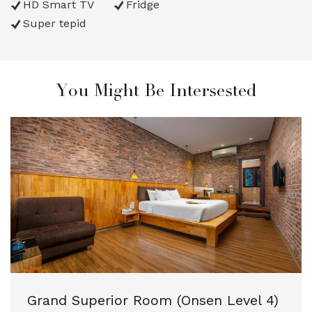
HD Smart TV
Fridge
Super tepid
You Might Be Intersested
Grand Superior Room (Onsen Level 4)