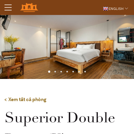
ENGLISH
Xem tất cả phòng
Superior Double