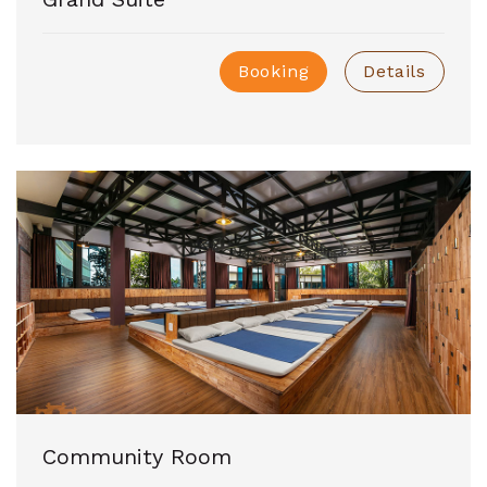
Booking
Details
Community Room