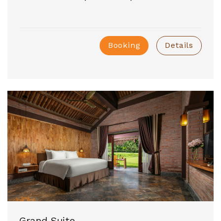
Booking
Details
Grand Suite