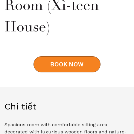
Room (Xì-teen
House)
BOOK NOW
Chi tiết
Spacious room with comfortable sitting area,
decorated with luxurious wooden floors and nature-