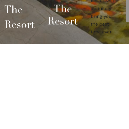
Resort will
The
The
definitely
bring you
Resort
Resort
the best
time ever.