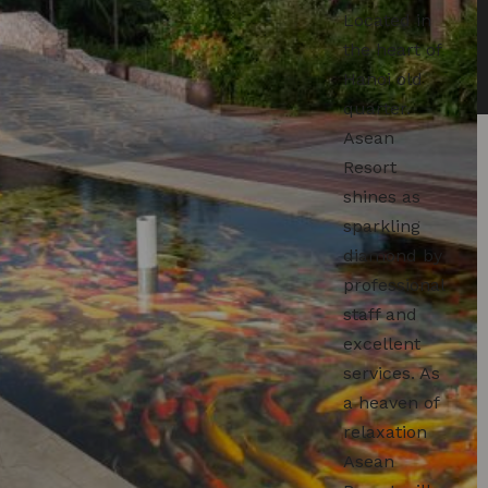
Located in
the heart of
Hanoi old
quarter.
Asean
Resort
shines as
sparkling
diamond by
professional
staff and
excellent
services. As
a heaven of
relaxation
Asean