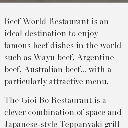
Beef World Restaurant is an
ideal destination to enjoy
famous beef dishes in the world
such as Wayu beef, Argentine
beef, Australian beef... with a
particularly attractive menu.
The Gioi Bo Restaurant is a
clever combination of space and
Japanese-style Teppanyaki grill