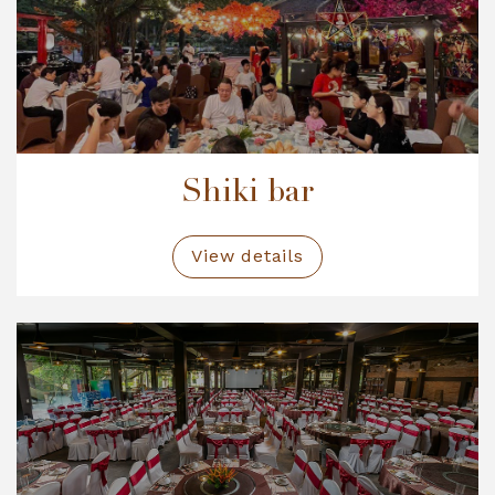
Shiki bar
View details