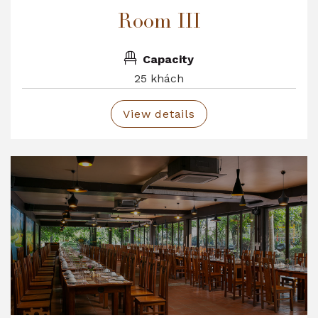
Room III
Capacity
25 khách
View details