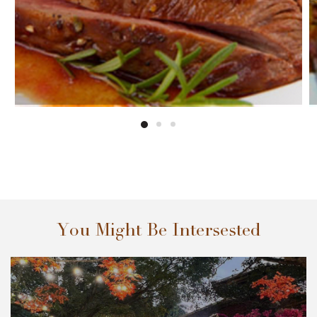
You Might Be Intersested