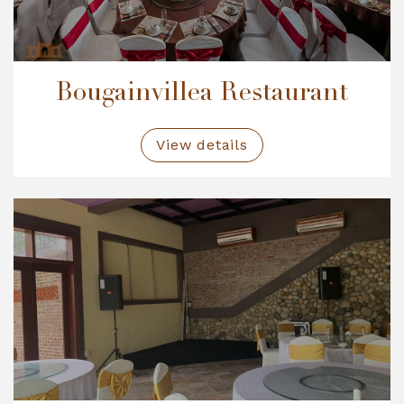
Bougainvillea Restaurant
View details