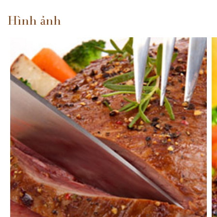
Hình ảnh