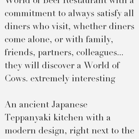
World of Beef Restaurant with a
commitment to always satisfy all
diners who visit, whether diners
come alone, or with family,
friends, partners, colleagues...
they will discover a World of
Cows. extremely interesting
An ancient Japanese
Teppanyaki kitchen with a
modern design, right next to the