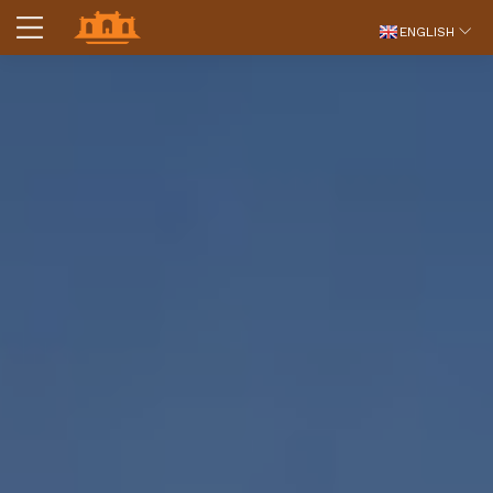
ENGLISH