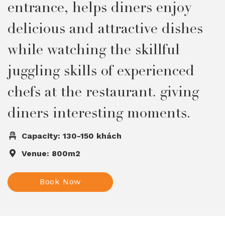
entrance, helps diners enjoy
delicious and attractive dishes
while watching the skillful
juggling skills of experienced
chefs at the restaurant. giving
diners interesting moments.
Capacity: 130-150 khách
Venue: 800m2
Book Now