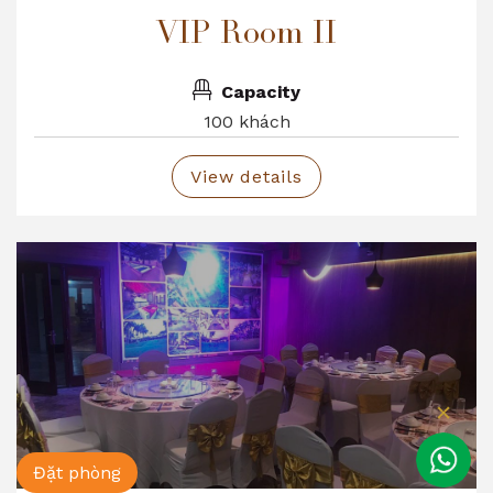
VIP Room II
Capacity
100 khách
View details
Đặt phòng