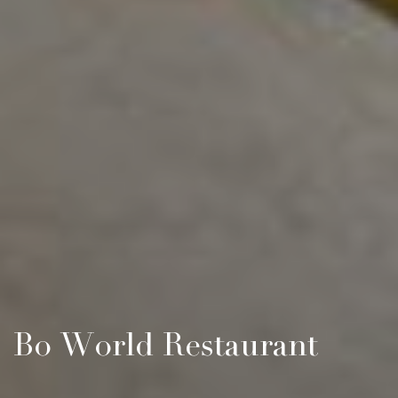
Bo World Restaurant