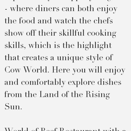
- where diners can both enjoy
the food and watch the chefs
show off their skillful cooking
skills, which is the highlight
that creates a unique style of
Cow World. Here you will enjoy
and comfortably explore dishes
from the Land of the Rising
Sun.