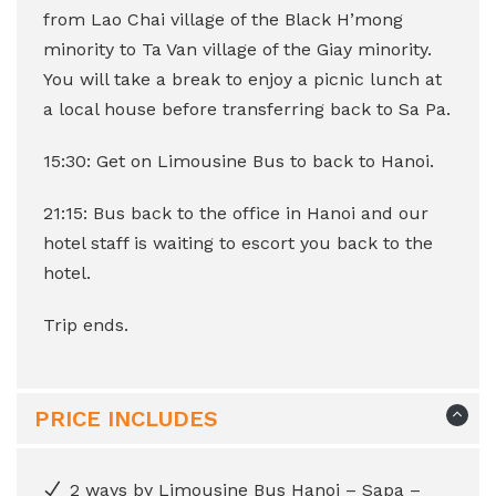
from Lao Chai village of the Black H’mong
minority to Ta Van village of the Giay minority.
You will take a break to enjoy a picnic lunch at
a local house before transferring back to Sa Pa.
15:30: Get on Limousine Bus to back to Hanoi.
21:15: Bus back to the office in Hanoi and our
hotel staff is waiting to escort you back to the
hotel.
Trip ends.
PRICE INCLUDES
2 ways by Limousine Bus Hanoi – Sapa –