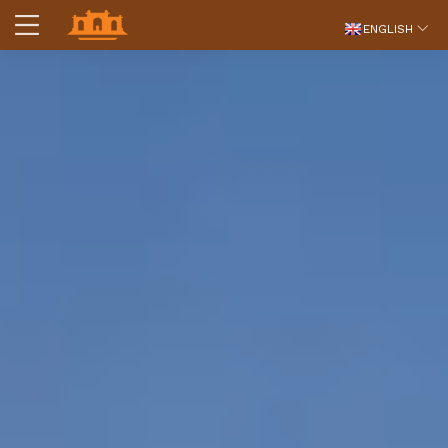
ENGLISH