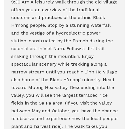
9:30 Am A leisurely walk through the old village
offers you an overview of the traditional
customs and practices of the ethnic Black
H’mong people. Stop by a stunning waterfall
and the vestige of a hydroelectric power
station, constructed by the French during the
colonial era in Viet Nam. Follow a dirt trail
snaking through the mountain. Enjoy
spectacular scenery while trekking along a
narrow stream until you reach Y Linh Ho village
also home of the Black H’mong minority. Head
toward Muong Hoa valley.
Descending into the
valley, you will see the largest terraced rice
fields in the Sa Pa area. (If you visit the valley
between May and October, you have the chance
to observe and experience how the local people
plant and harvest rice).
The walk takes you