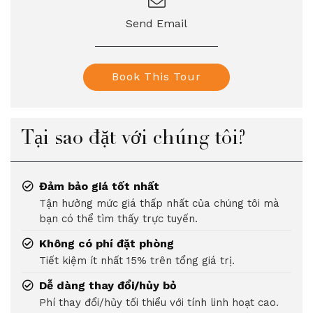
Send Email
Book This Tour
Tại sao đặt với chúng tôi?
Đảm bảo giá tốt nhất
Tận hưởng mức giá thấp nhất của chúng tôi mà
bạn có thể tìm thấy trực tuyến.
Không có phí đặt phòng
Tiết kiệm ít nhất 15% trên tổng giá trị.
Dễ dàng thay đổi/hủy bỏ
Phí thay đổi/hủy tối thiểu với tính linh hoạt cao.