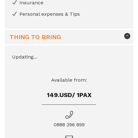
Insurance
Personal expenses & Tips
THING TO BRING
Updating...
Available from:
149.USD/ 1PAX
0888 396 899