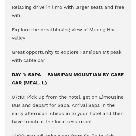
Relaxing drive in limo with larger seats and free
wifi
Explore the breathtaking view of Muong Hoa
valley
Great opportunity to explore Fansipan Mt peak
with cable car
DAY 1: SAPA – FANSIPAN MOUNTIAN BY CABE
CAR (MEAL, L)
07:10; Pick up from the hotel, get on Limousine
Bus and depart for Sapa. Arrival Sapa in the
early afternoon, check in to your hotel and then
have lunch at the local restaurant
14:00; You will take a car from Sa Pa to visit