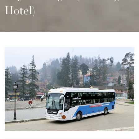
Hotel)