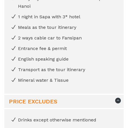
Hanoi
1 night in Sapa with 3* hotel
Meals as the tour itinerary
2 ways cable car to Fansipan
Entrance fee & permit
English speaking guide
Transport as the tour itinerary
Mineral water & Tissue
PRICE EXCLUDES
Drinks except otherwise mentioned