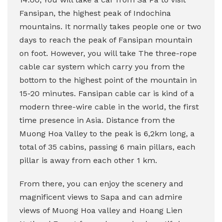
Fansipan, the highest peak of Indochina
mountains. It normally takes people one or two
days to reach the peak of Fansipan mountain
on foot. However, you will take The three-rope
cable car system which carry you from the
bottom to the highest point of the mountain in
15-20 minutes. Fansipan cable car is kind of a
modern three-wire cable in the world, the first
time presence in Asia. Distance from the
Muong Hoa Valley to the peak is 6,2km long, a
total of 35 cabins, passing 6 main pillars, each
pillar is away from each other 1 km.
From there, you can enjoy the scenery and
magnificent views to Sapa and
can admire
views of Muong Hoa valley and Hoang Lien