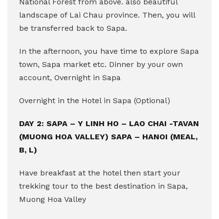
National Forest from above. also beautiful
landscape of Lai Chau province. Then, you will
be transferred back to Sapa.
In the afternoon, you have time to explore Sapa
town, Sapa market etc. Dinner by your own
account, Overnight in Sapa
Overnight in the Hotel in Sapa (Optional)
DAY 2: SAPA – Y LINH HO – LAO CHAI -TAVAN
(MUONG HOA VALLEY) SAPA – HANOI (MEAL,
B, L)
Have breakfast at the hotel then start your
trekking tour to the best destination in Sapa,
Muong Hoa Valley