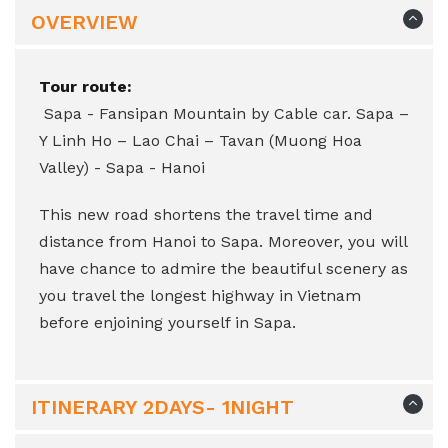
OVERVIEW
Tour route:
Sapa - Fansipan Mountain by Cable car. Sapa –
Y Linh Ho – Lao Chai – Tavan (Muong Hoa
Valley) - Sapa - Hanoi
This new road shortens the travel time and
distance from Hanoi to Sapa. Moreover, you will
have chance to admire the beautiful scenery as
you travel the longest highway in Vietnam
before enjoining yourself in Sapa.
ITINERARY 2DAYS- 1NIGHT