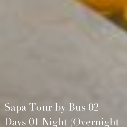
Sapa Tour by Bus 02
Days 01 Night (Overnight