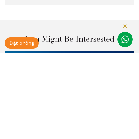
You Might Be Intersested
Đặt phòng
Fansipan Mountain Tour 2Days 3Nights