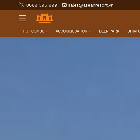
0888 396 899
sales@aseanresort.vn
HOT COMBO
ACCOMMODATION
DEER PARK
SHIKI