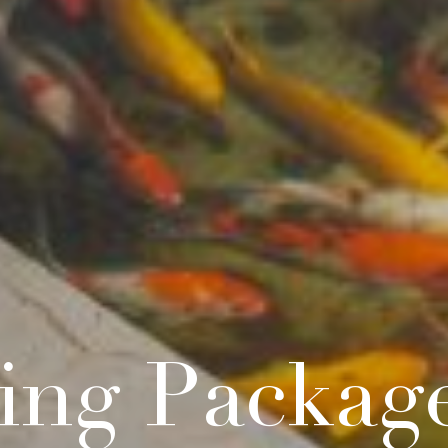
ing Packag