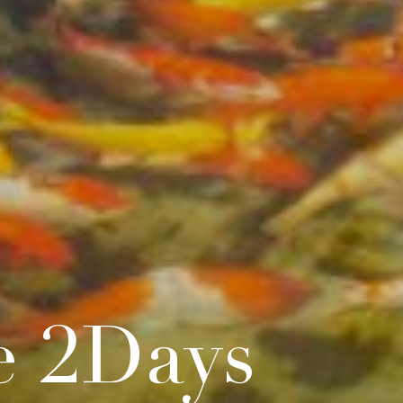
e 2Days